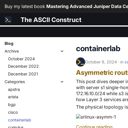
Buy my latest book
Mastering Advanced Juniper Data Ce
The ASCII Construct
Blog
containerlab
Archive
October 2024
October 9, 2024
in
c
December 2022
Asymmetric rout
December 2021
This post dives deeper 
Categories
with server s1 single-ho
apstra
172.16.10.0/24 while s3 i
arista
how Layer 3 services ar
bgp
The physical topology i
cisco
containerlab
Continue reading
cumulus