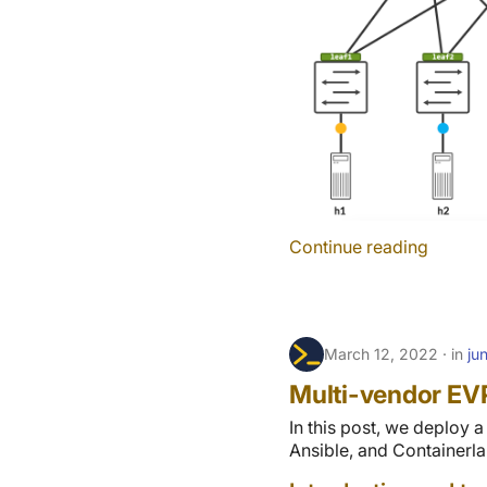
Continue reading
March 12, 2022
in
ju
Multi-vendor EV
In this post, we deploy 
Ansible, and Containerla