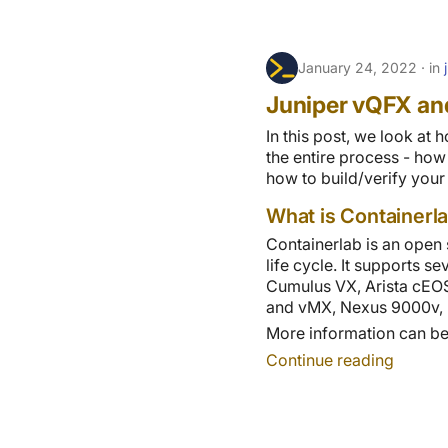
January 24, 2022
in
Juniper vQFX an
In this post, we look at
the entire process - ho
how to build/verify your
What is Containerl
Containerlab is an open 
life cycle. It supports 
Cumulus VX, Arista cEOS.
and vMX, Nexus 9000v, I
More information can be 
Continue reading