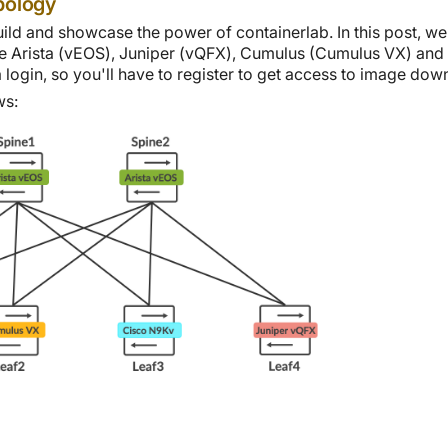
pology
uild and showcase the power of containerlab. In this post, w
e Arista (vEOS), Juniper (vQFX), Cumulus (Cumulus VX) and C
login, so you'll have to register to get access to image dow
ws: