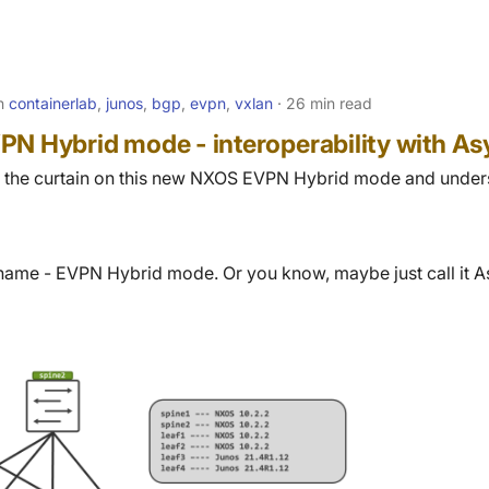
in
containerlab
,
junos
,
bgp
,
evpn
,
vxlan
26 min read
PN Hybrid mode - interoperability with 
ack the curtain on this new NXOS EVPN Hybrid mode and under
name - EVPN Hybrid mode. Or you know, maybe just call it As