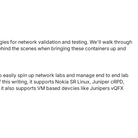
ies for network validation and testing. We'll walk through
hind the scenes when bringing these containers up and
to easily spin up network labs and manage end to end lab
 this writing, it supports Nokia SR Linux, Juniper cRPD,
 it also supports VM based devcies like Junipers vQFX