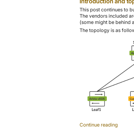
Introduction and to
This post continues to b
The vendors included ar
(some might be behind a 
The topology is as follo
Continue reading