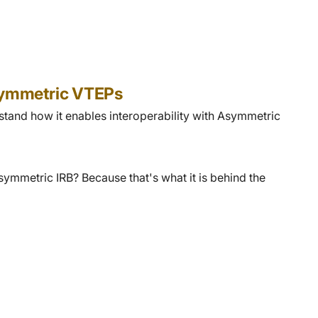
Asymmetric VTEPs
stand how it enables interoperability with Asymmetric
ymmetric IRB? Because that's what it is behind the