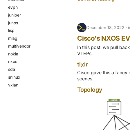
evpn
juniper
junos
December 18, 2022
lisp
Cisco's NXOS EV
mlag
multivendor
In this post, we pull b
VTEPs.
nokia
nxos
tl;dr
sda
Cisco gave this a fancy 
srlinux
scenes.
vxlan
Topology