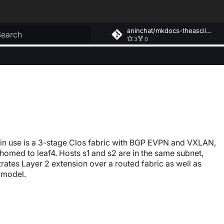
aninchat/mkdocs-theasciiconstruct
3
0
ype to start searching
 in use is a 3-stage Clos fabric with BGP EVPN and VXLAN,
homed to leaf4. Hosts s1 and s2 are in the same subnet,
strates Layer 2 extension over a routed fabric as well as
 model.