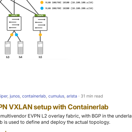
niper
,
junos
,
containerlab
,
cumulus
,
arista
31 min read
PN VXLAN setup with Containerlab
a multivendor EVPN L2 overlay fabric, with BGP in the underla
b is used to define and deploy the actual topology.