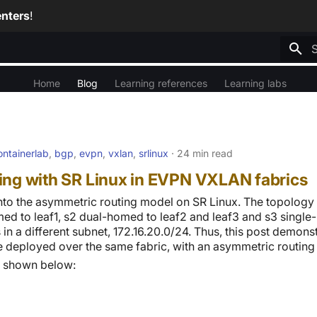
nters
!
T
Home
Blog
Learning references
Learning labs
ontainerlab
,
bgp
,
evpn
,
vxlan
,
srlinux
24 min read
ing with SR Linux in EVPN VXLAN fabrics
into the asymmetric routing model on SR Linux. The topology
med to leaf1, s2 dual-homed to leaf2 and leaf3 and s3 single-
s in a different subnet, 172.16.20.0/24. Thus, this post demon
e deployed over the same fabric, with an asymmetric routing
s shown below: