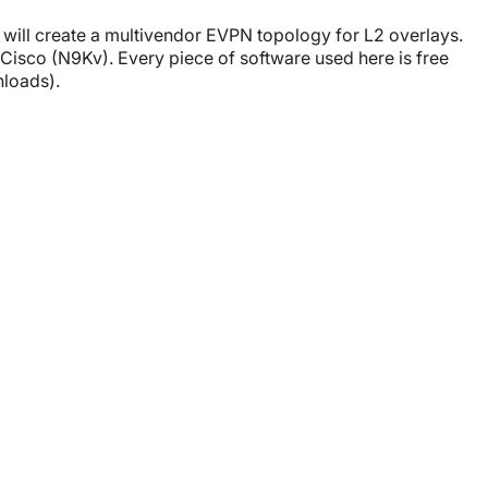
e will create a multivendor EVPN topology for L2 overlays.
isco (N9Kv). Every piece of software used here is free
nloads).