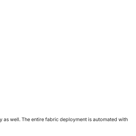
y as well. The entire fabric deployment is automated with