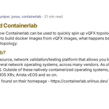
juniper
,
junos
,
containerlab
21 min read
d Containerlab
 how Containerlab can be used to quickly spin up vQFX topolog
w to build docker images from vQFX images, what happens be
 topology.
ab?
source, network validation/testing platform that allows you 
several network operating systems, across many vendors. As of
 Outside of these natively containerized operating systems,
OS XRv, Arista vEOS and so on.
found on their homepage - https://containerlab.srlinux.dev/