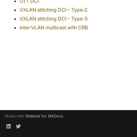
OTT DCI
s
juniper
VXLAN stitching DCI – Type-2
e
VXLAN stitching DCI – Type-5
junos
a
Inter-VLAN multicast with CRB
r
lisp
c
mlag
h
multivendor
i
n
nokia
g
nxos
sda
Made with
Material for MkDocs
srlinux